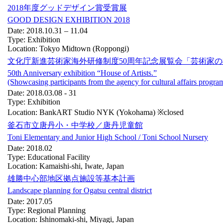
2018年度グッドデザイン賞受賞展
GOOD DESIGN EXHIBITION 2018
Date: 2018.10.31 – 11.04
Type: Exhibition
Location: Tokyo Midtown (Roppongi)
文化庁新進芸術家海外研修制度50周年記念展覧会「芸術家
50th Anniversary exhibition “House of Artists.”
(Showcasing participants from the agency for cultural affairs program
Date: 2018.03.08 - 31
Type: Exhibition
Location: BankART Studio NYK (Yokohama) ※closed
釜石市立唐丹小・中学校／唐丹児童館
Toni Elementary and Junior High School / Toni School Nursery
Date: 2018.02
Type: Educational Facility
Location: Kamaishi-shi, Iwate, Japan
雄勝中心部地区拠点施設等基本計画
Landscape planning for Ogatsu central district
Date: 2017.05
Type: Regional Planning
Location: Ishinomaki-shi, Miyagi, Japan