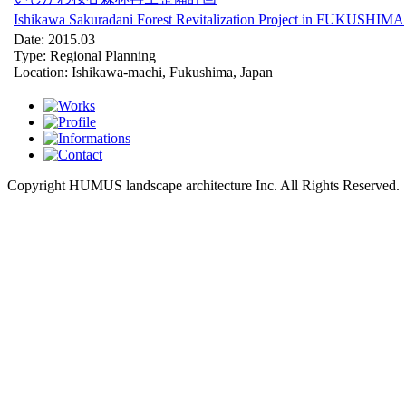
Ishikawa Sakuradani Forest Revitalization Project in FUKUSHIMA
Date: 2015.03
Type: Regional Planning
Location: Ishikawa-machi, Fukushima, Japan
Copyright HUMUS landscape architecture Inc. All Rights Reserved.