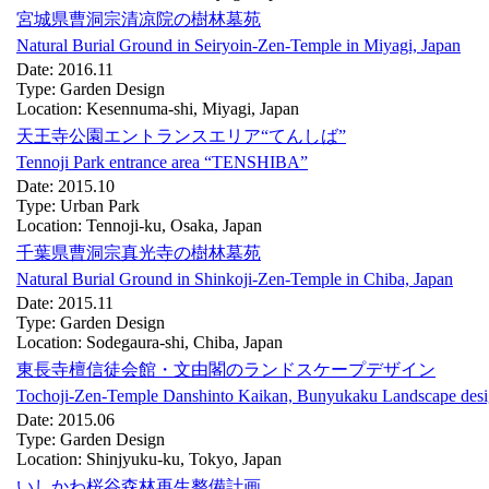
宮城県曹洞宗清凉院の樹林墓苑
Natural Burial Ground in Seiryoin-Zen-Temple in Miyagi, Japan
Date: 2016.11
Type: Garden Design
Location: Kesennuma-shi, Miyagi, Japan
天王寺公園エントランスエリア“てんしば”
Tennoji Park entrance area “TENSHIBA”
Date: 2015.10
Type: Urban Park
Location: Tennoji-ku, Osaka, Japan
千葉県曹洞宗真光寺の樹林墓苑
Natural Burial Ground in Shinkoji-Zen-Temple in Chiba, Japan
Date: 2015.11
Type: Garden Design
Location: Sodegaura-shi, Chiba, Japan
東長寺檀信徒会館・文由閣のランドスケープデザイン
Tochoji-Zen-Temple Danshinto Kaikan, Bunyukaku Landscape des
Date: 2015.06
Type: Garden Design
Location: Shinjyuku-ku, Tokyo, Japan
いしかわ桜谷森林再生整備計画