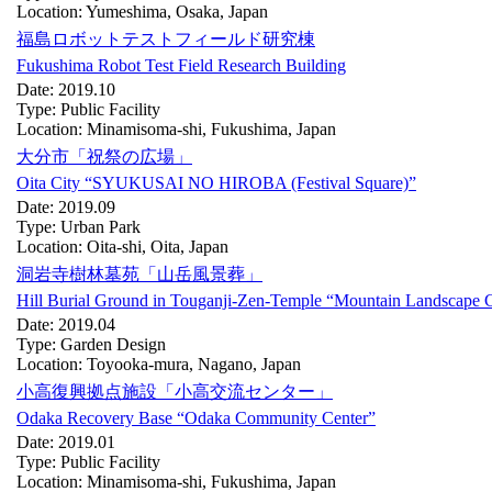
Location: Yumeshima, Osaka, Japan
福島ロボットテストフィールド研究棟
Fukushima Robot Test Field Research Building
Date: 2019.10
Type: Public Facility
Location: Minamisoma-shi, Fukushima, Japan
大分市「祝祭の広場」
Oita City “SYUKUSAI NO HIROBA (Festival Square)”
Date: 2019.09
Type: Urban Park
Location: Oita-shi, Oita, Japan
洞岩寺樹林墓苑「山岳風景葬」
Hill Burial Ground in Touganji-Zen-Temple “Mountain Landscape 
Date: 2019.04
Type: Garden Design
Location: Toyooka-mura, Nagano, Japan
小高復興拠点施設「小高交流センター」
Odaka Recovery Base “Odaka Community Center”
Date: 2019.01
Type: Public Facility
Location: Minamisoma-shi, Fukushima, Japan