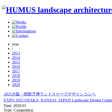
year
|
2013
2014
2015
2016
2017
2018
2019
2020
2025大阪・関西万博ランドスケープデザインコンペ
EXPO 2025 OSAKA, KANSAI, JAPAN Landscape Design Compet
Date: 2020.01
Type: Competition