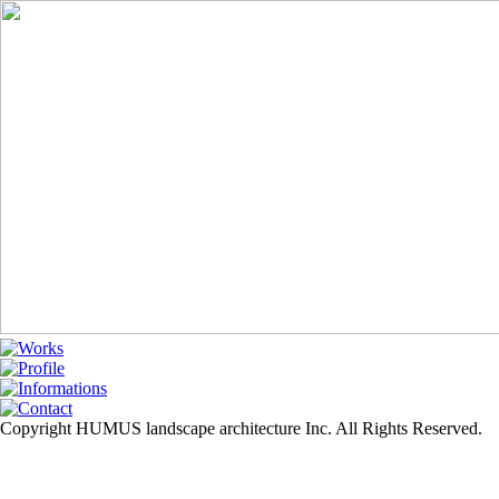
Copyright HUMUS landscape architecture Inc. All Rights Reserved.